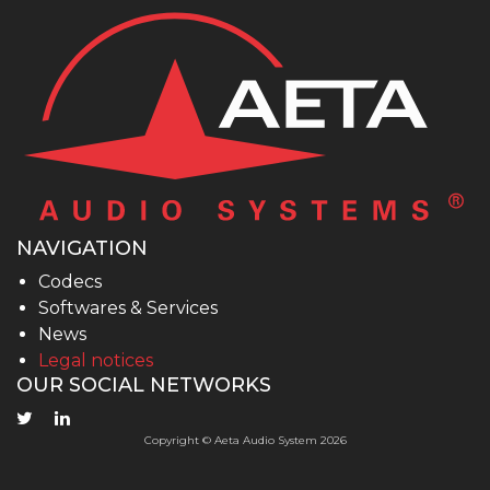
NAVIGATION
Codecs
Softwares & Services
News
Legal notices
OUR SOCIAL NETWORKS
Copyright © Aeta Audio System 2026