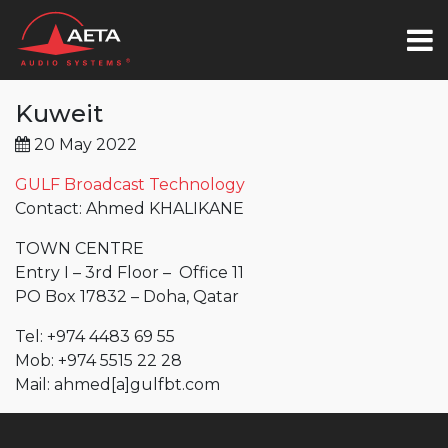
Kuweit
20 May 2022
GULF Broadcast Technology
Contact: Ahmed KHALIKANE
TOWN CENTRE
Entry I – 3rd Floor – Office 11
PO Box 17832 – Doha, Qatar
Tel: +974 4483 69 55
Mob: +974 5515 22 28
Mail:
ahmed
[a]
gulfbt.com