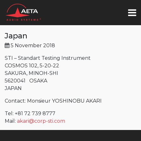
Japan
5 November 2018
STI – Standart Testing Instrument
COSMOS 102, 5-20-22
SAKURA, MINOH-SHI
5620041 OSAKA
JAPAN
Contact: Monsieur YOSHINOBU AKARI
Tel: +81 72 739 8777
Mail:
akari@corp-sti.com