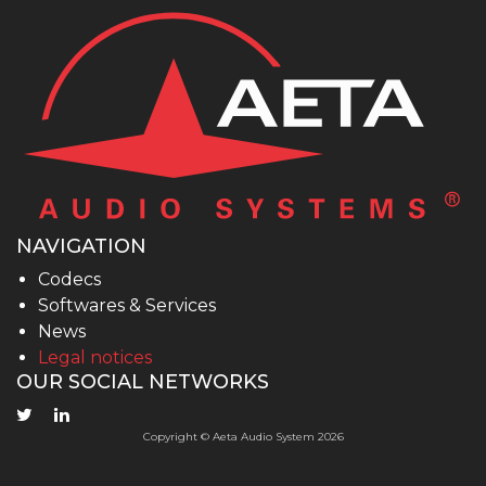
NAVIGATION
Codecs
Softwares & Services
News
Legal notices
OUR SOCIAL NETWORKS
Copyright © Aeta Audio System 2026