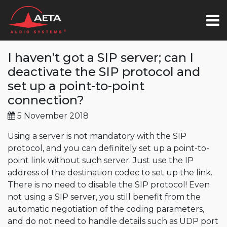
I haven’t got a SIP server; can I
deactivate the SIP protocol and
set up a point-to-point
connection?
5 November 2018
Using a server is not mandatory with the SIP
protocol, and you can definitely set up a point-to-
point link without such server. Just use the IP
address of the destination codec to set up the link.
There is no need to disable the SIP protocol! Even
not using a SIP server, you still benefit from the
automatic negotiation of the coding parameters,
and do not need to handle details such as UDP port