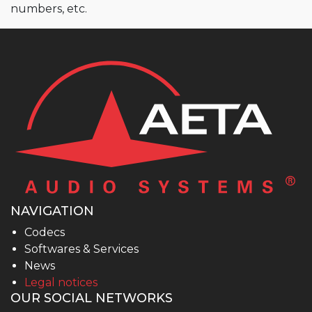
numbers, etc.
NAVIGATION
Codecs
Softwares & Services
News
Legal notices
OUR SOCIAL NETWORKS