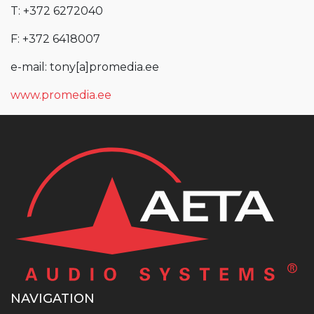
T: +372 6272040
F: +372 6418007
e-mail: tony[a]promedia.ee
www.promedia.ee
NAVIGATION