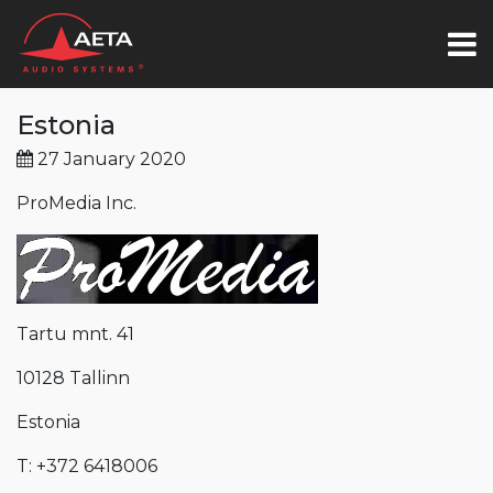
Estonia
27 January 2020
ProMedia Inc.
Tartu mnt. 41
10128 Tallinn
Estonia
T: +372 6418006