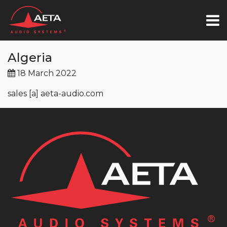
Algeria
18 March 2022
sales [a] aeta-audio.com