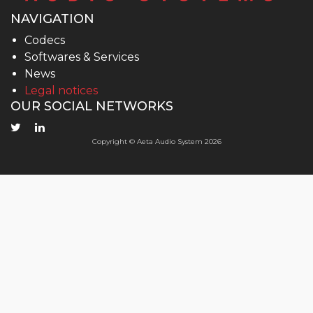
NAVIGATION
Codecs
Softwares & Services
News
Legal notices
OUR SOCIAL NETWORKS
Copyright © Aeta Audio System 2026