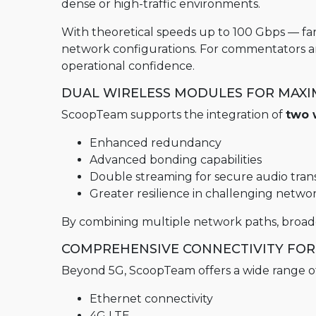
dense or high-traffic environments.
MultiScoop
µScoop
With theoretical speeds up to 100 Gbps — fa
network configurations. For commentators and 
ScoopFone 5G-R ScoopFone 4G-R
operational confidence.
ScoopFoneHD-R
DUAL WIRELESS MODULES FOR MAXIM
ScoopFone IP-R
ScoopTeam supports the integration of
two 
Software
Enhanced redundancy
MyScoopTeam
Advanced bonding capabilities
Double streaming for secure audio tran
Scoop Manager
Greater resilience in challenging netwo
eScoopFone
By combining multiple network paths, broadca
Myscoopyflex_
COMPREHENSIVE CONNECTIVITY F
Services
Beyond 5G, ScoopTeam offers a wide range of c
Remote Access
Ethernet connectivity
AETA SIP Server
4G LTE