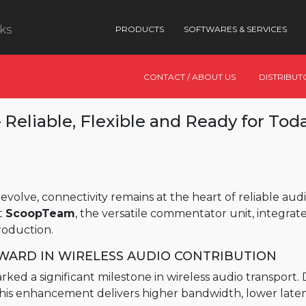
nks
PRODUCTS
SOFTWARES & SERVICES
CONTACT / ABOUT US
DISTRIBUT
Reliable, Flexible and Ready for Tod
evolve, connectivity remains at the heart of reliable a
t
ScoopTeam
, the versatile commentator unit, integrat
production.
RWARD IN WIRELESS AUDIO CONTRIBUTION
ed a significant milestone in wireless audio transport
 this enhancement delivers higher bandwidth, lower late