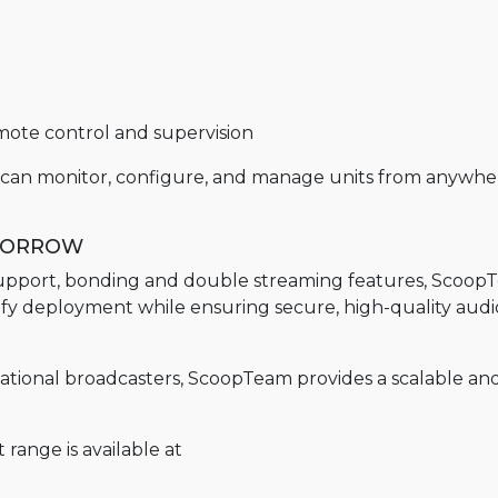
ote control and supervision
s can monitor, configure, and manage units from anywhe
OMORROW
e support, bonding and double streaming features, Scoo
ify deployment while ensuring secure, high-quality audio
ernational broadcasters, ScoopTeam provides a scalable an
range is available at