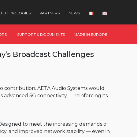
TECHNOLOGIES
PARTNERS
NEWS
ORS
SUPPORT & DOCUMENTS
MADE IN EUROPE
ay’s Broadcast Challenges
udio contribution. AETA Audio Systems would
es advanced 5G connectivity — reinforcing its
. Designed to meet the increasing demands of
ncy, and improved network stability — even in