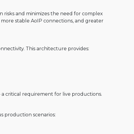
n risks and minimizes the need for complex
s, more stable AoIP connections, and greater
nectivity. This architecture provides:
 critical requirement for live productions.
us production scenarios: