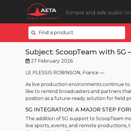
Simple and safe audio li
Find a product
In the field
Subject: ScoopTeam with 5G – 
ScoopyFlex
27 February 2026
ScoopTeam
ScoopFone 5G ScoopFone 4G
LE PLESSIS ROBINSON, France —
ScoopFone IP
As live production environments continue to 
like to remind broadcasters and partners tha
ScoopFone HD
position as a future-ready solution for field 
eScoopFone
5G INTEGRATION: A MAJOR STEP FO
In the studio
The addition of 5G support to ScoopTeam mark
Scoop 6
live sports, events, and remote productions,