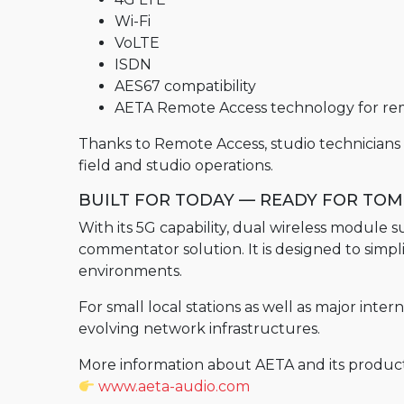
Wi-Fi
STUN Server
VoLTE
RENTAL
ISDN
AES67 compatibility
Old range products
AETA Remote Access technology for rem
Scoopy+
Thanks to Remote Access, studio technician
Scoop5 S
field and studio operations.
Scoop 5
BUILT FOR TODAY — READY FOR T
Scoop5 S-IP
With its 5G capability, dual wireless modul
Scoopy+ S
commentator solution. It is designed to simpl
environments.
4MINX
For small local stations as well as major int
evolving network infrastructures.
More information about AETA and its product 
www.aeta-audio.com