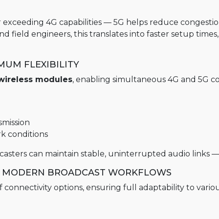
r exceeding 4G capabilities — 5G helps reduce congestio
field engineers, this translates into faster setup time
UM FLEXIBILITY
wireless modules
, enabling simultaneous 4G and 5G con
smission
rk conditions
sters can maintain stable, uninterrupted audio links — a
OR MODERN BROADCAST WORKFLOWS
onnectivity options, ensuring full adaptability to vario