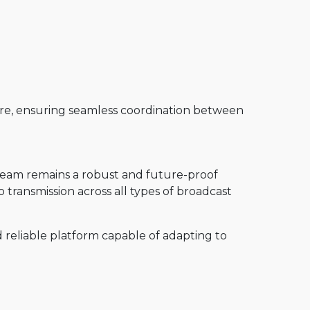
re, ensuring seamless coordination between
pTeam remains a robust and future-proof
 transmission across all types of broadcast
d reliable platform capable of adapting to