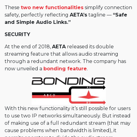
These
two new functionalities
simplify connection
safety, perfectly reflecting
AETA’s
tagline —
“Safe
and Simple Audio Links.”
SECURITY
At the end of 2018,
AETA
released its double
streaming feature that allows audio streaming
through a redundant network. The company has
now unveiled a
bonding feature
.
With this new functionality it’s still possible for users
to use two IP networks simultaneously. But instead
of making use of a full redundant stream (that may
cause problems when bandwidth is limited), it