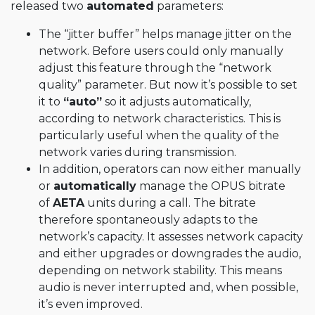
released two
automated
parameters:
The “jitter buffer” helps manage jitter on the
network. Before users could only manually
adjust this feature through the “network
quality” parameter. But now it’s possible to set
it to
“auto”
so it adjusts automatically,
according to network characteristics. This is
particularly useful when the quality of the
network varies during transmission.
In addition, operators can now either manually
or
automatically
manage the OPUS bitrate
of
AETA
units during a call. The bitrate
therefore spontaneously adapts to the
network’s capacity. It assesses network capacity
and either upgrades or downgrades the audio,
depending on network stability. This means
audio is never interrupted and, when possible,
it’s even improved.