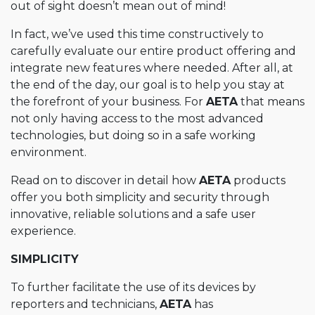
out of sight doesn’t mean out of mind!
In fact, we’ve used this time constructively to
carefully evaluate our entire product offering and
integrate new features where needed. After all, at
the end of the day, our goal is to help you stay at
the forefront of your business. For
AETA
that means
not only having access to the most advanced
technologies, but doing so in a safe working
environment.
Read on to discover in detail how
AETA
products
offer you both simplicity and security through
innovative, reliable solutions and a safe user
experience.
SIMPLICITY
To further facilitate the use of its devices by
reporters and technicians,
AETA
has