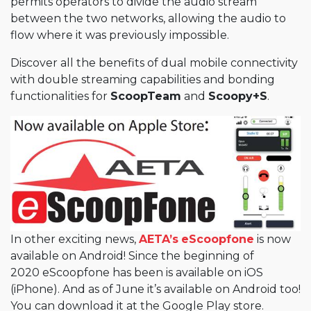
permits operators to divide the audio stream
between the two networks, allowing the audio to
flow where it was previously impossible.
Discover all the benefits of dual mobile connectivity
with double streaming capabilities and bonding
functionalities for
ScoopTeam
and
Scoopy+S
.
In other exciting news,
AETA’s
eScoopfone
is now
available on Android! Since the beginning of
2020 eScoopfone has been is available on iOS
(iPhone). And as of June it’s available on Android too!
You can download it at the Google Play store.