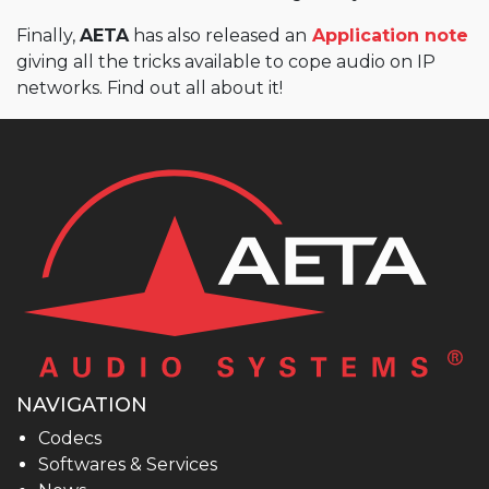
Finally,
AETA
has also released an
Application note
giving all the tricks available to cope audio on IP
networks. Find out all about it!
NAVIGATION
Codecs
Softwares & Services