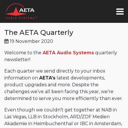
The AETA Quarterly
19 November 2020
Welcome to the
AETA Audio Systems
quarterly
newsletter!
Each quarter we send directly to your inbox
information on
AETA’s
latest developments,
product upgrades and more. Despite the
challenges we’ve all been facing this year, we’re
determined to serve you more efficiently than ever.
Even though we couldn’t get together at NAB in
Las Vegas, LLB in Stockholm, ARD/ZDF Medien
Akademie in Heimbuchenthal or IBC in Amsterdam,