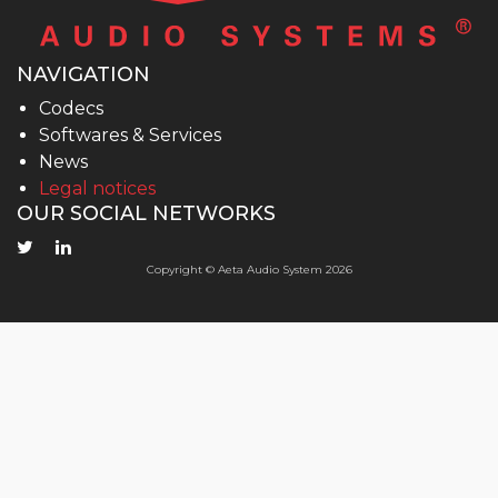
NAVIGATION
Codecs
Softwares & Services
News
Legal notices
OUR SOCIAL NETWORKS
Copyright © Aeta Audio System 2026