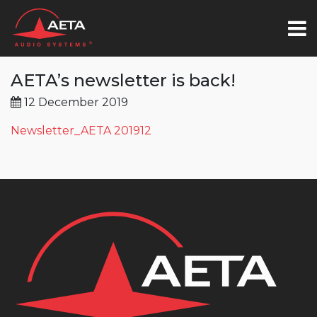
AETA’s newsletter is back!
12 December 2019
Newsletter_AETA 201912