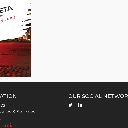
ATION
OUR SOCIAL NETWOR
cs
ares & Services
s
 notices