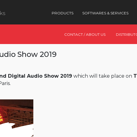
nks
PRODUCTS
SOFTWARES & SERVICES
CONTACT / ABOUT US
DISTRIBUT
Audio Show 2019
nd Digital Audio Show 2019
which will take place on
T
aris.