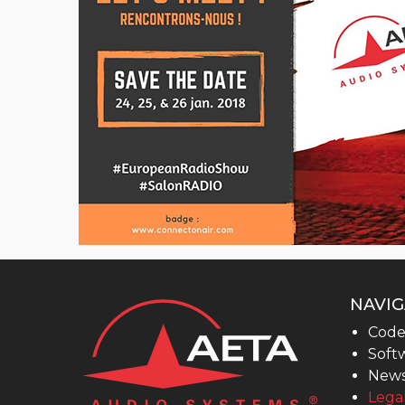
MultiScoop
µScoop
ScoopFone 5G-R ScoopFone 4G-R
ScoopFoneHD-R
ScoopFone IP-R
Software
MyScoopTeam
Scoop Manager
eScoopFone
Myscoopyflex_
NAVIG
Code
Services
Softw
Remote Access
New
Legal
AETA SIP Server