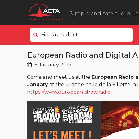
Simple and safe audio li
Find a product
In the field
European Radio and Digital 
ScoopyFlex
15 January 2019
ScoopTeam
ScoopFone 5G ScoopFone 4G
Come and meet us at the
European Radio a
January
at the Grande halle de la Villette in P
ScoopFone IP
https://www.european-show.radio
ScoopFone HD
eScoopFone
In the studio
Scoop 6