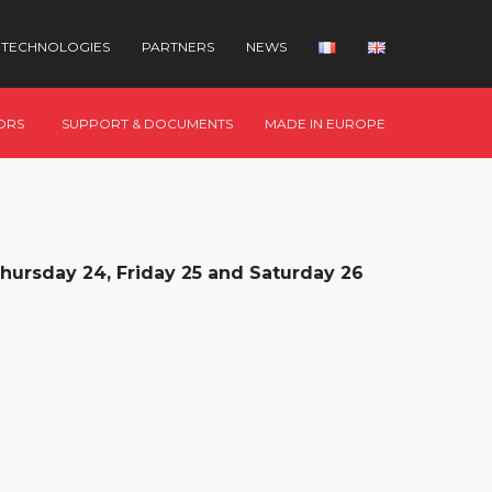
TECHNOLOGIES
PARTNERS
NEWS
ORS
SUPPORT & DOCUMENTS
MADE IN EUROPE
hursday 24, Friday 25 and Saturday 26