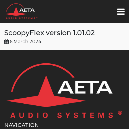
ScoopyFlex version 1.01.02
6 March 2024
NAVIGATION