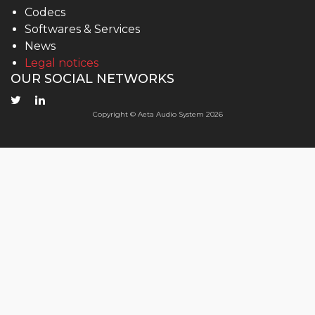
Codecs
Softwares & Services
News
Legal notices
OUR SOCIAL NETWORKS
Copyright © Aeta Audio System 2026