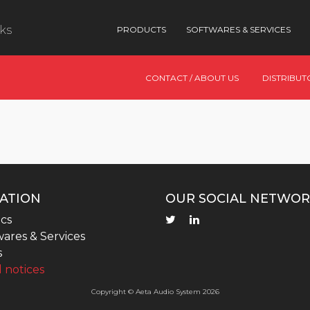
nks
PRODUCTS
SOFTWARES & SERVICES
CONTACT / ABOUT US
DISTRIBUT
ATION
OUR SOCIAL NETWOR
cs
ares & Services
s
 notices
Copyright © Aeta Audio System 2026