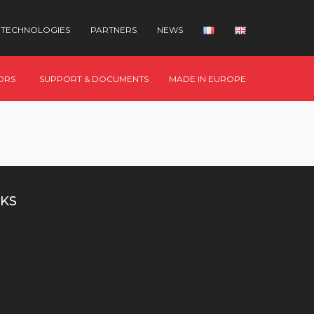
TECHNOLOGIES
PARTNERS
NEWS
ORS
SUPPORT & DOCUMENTS
MADE IN EUROPE
KS