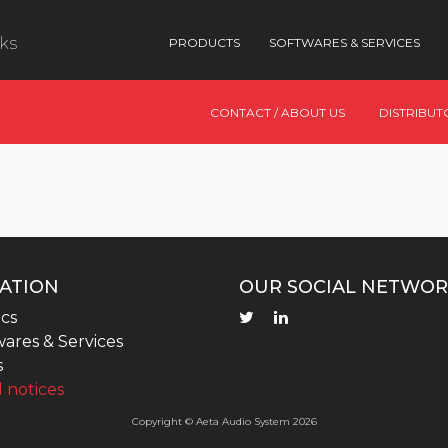
nks
PRODUCTS
SOFTWARES & SERVICES
CONTACT / ABOUT US
DISTRIBUT
ATION
OUR SOCIAL NETWOR
cs
ares & Services
s
 notices
Copyright © Aeta Audio System 2026