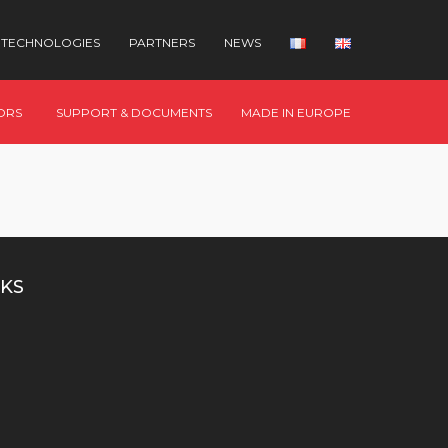
TECHNOLOGIES
PARTNERS
NEWS
ORS
SUPPORT & DOCUMENTS
MADE IN EUROPE
KS