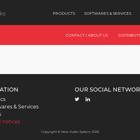
nks
PRODUCTS
SOFTWARES & SERVICES
CONTACT / ABOUT US
DISTRIBUT
ATION
OUR SOCIAL NETWOR
cs
ares & Services
s
 notices
Copyright © Aeta Audio System 2026