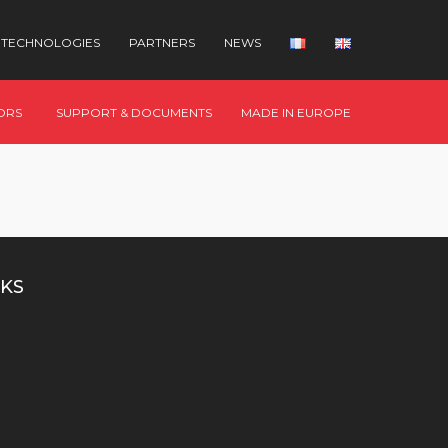
TECHNOLOGIES
PARTNERS
NEWS
ORS
SUPPORT & DOCUMENTS
MADE IN EUROPE
KS