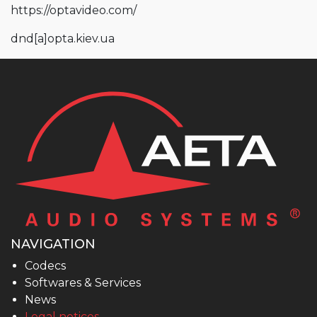
https://optavideo.com/
dnd
[a]
opta.kiev.ua
NAVIGATION
Codecs
Softwares & Services
News
Legal notices