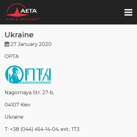
Ukraine
27 January 2020
OPTA
Nagornaya Str. 27-b,
04107 Kiev
Ukraine
T: +38 (044) 454-14-04, ext.: 173