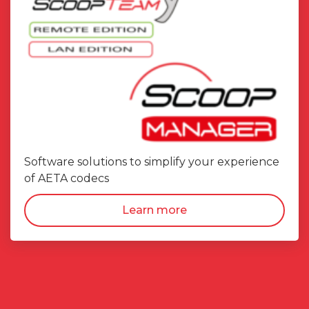
Software solutions to simplify your experience
of AETA codecs
Learn more