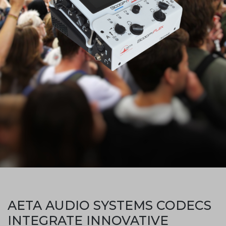
AETA AUDIO SYSTEMS CODECS
INTEGRATE INNOVATIVE