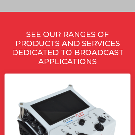
SEE OUR RANGES OF
PRODUCTS AND SERVICES
DEDICATED TO BROADCAST
APPLICATIONS