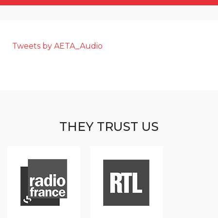
Tweets by AETA_Audio
THEY TRUST US