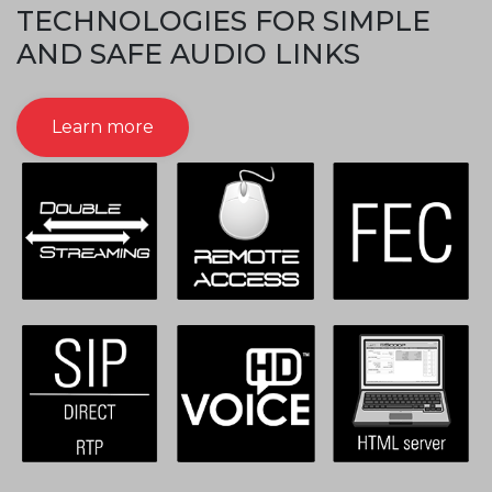
TECHNOLOGIES FOR SIMPLE
AND SAFE AUDIO LINKS
Learn more