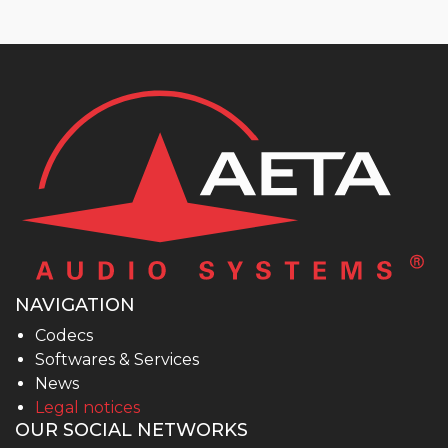
NAVIGATION
Codecs
Softwares & Services
News
Legal notices
OUR SOCIAL NETWORKS