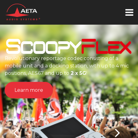
ionary reportage codec consisting of a
unit and a docking station, with up to 4 mic
ns, AES67 and up to
2 x 5G
!
The ideal 
arn more
Learn 