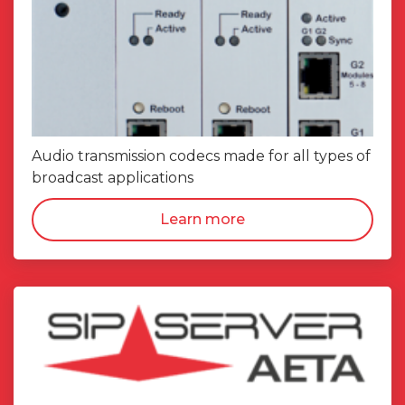
Audio transmission codecs made for all types of
broadcast applications
Learn more