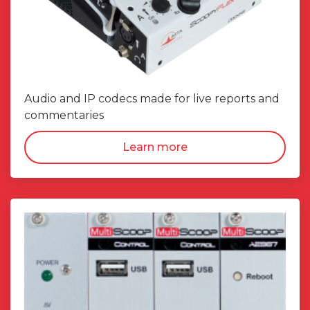
Audio and IP codecs made for live reports and
commentaries
Learn more