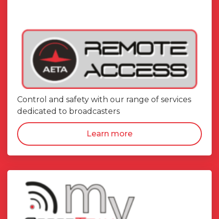
Control and safety with our range of services
dedicated to broadcasters
Learn more