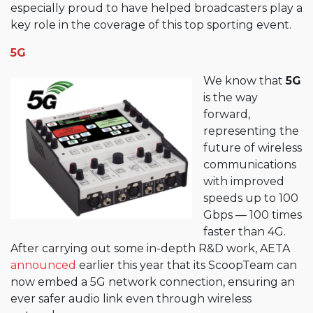
especially proud to have helped broadcasters play a
key role in the coverage of this top sporting event.
5G
We know that
5G
is the way
forward,
representing the
future of wireless
communications
with improved
speeds up to 100
Gbps — 100 times
faster than 4G.
After carrying out some in-depth R&D work, AETA
announced
earlier this year that its ScoopTeam can
now embed a 5G network connection, ensuring an
ever safer audio link even through wireless