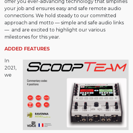
offer you ever-advancing technology that simplifies
your job and ensures easy and safe remote audio
connections. We hold steady to our committed
approach and motto — simple and safe audio links
— and are excited to highlight our various
milestones for this year.
ADDED FEATURES
In
2021,
we