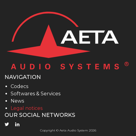
NAVIGATION
Codecs
Softwares & Services
News
Legal notices
OUR SOCIAL NETWORKS
Copyright © Aeta Audio System 2026