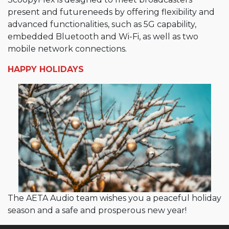
present and futureneeds by offering flexibility and
advanced functionalities, such as 5G capability,
embedded Bluetooth and Wi-Fi, as well as two
mobile network connections.
HAPPY HOLIDAYS
The AETA Audio team wishes you a peaceful holiday
season and a safe and prosperous new year!