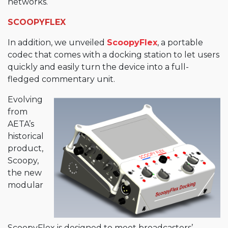
networks.
SCOOPYFLEX
In addition, we unveiled
ScoopyFlex
, a portable
codec that comes with a docking station to let users
quickly and easily turn the device into a full-
fledged commentary unit.
Evolving
from
AETA’s
historical
product,
Scoopy,
the new
modular
ScoopyFlex is designed to meet broadcasters’