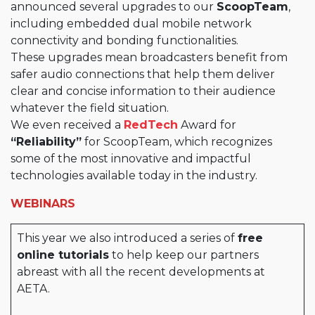
announced several upgrades to our
ScoopTeam
,
including embedded dual mobile network
connectivity and bonding functionalities.
These upgrades mean broadcasters benefit from
safer audio connections that help them deliver
clear and concise information to their audience
whatever the field situation.
We even received a
RedTech
Award for
“Reliability”
for ScoopTeam, which recognizes
some of the most innovative and impactful
technologies available today in the industry.
WEBINARS
This year we also introduced a series of
free
online tutorials
to help keep our partners
abreast with all the recent developments at
AETA.