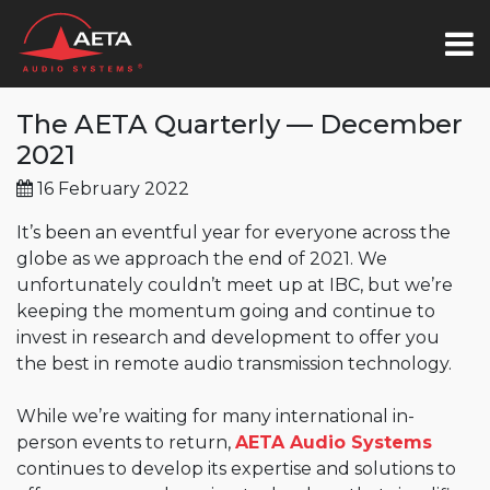
The AETA Quarterly — December
2021
16 February 2022
It’s been an eventful year for everyone across the
globe as we approach the end of 2021. We
unfortunately couldn’t meet up at IBC, but we’re
keeping the momentum going and continue to
invest in research and development to offer you
the best in remote audio transmission technology.
While we’re waiting for many international in-
person events to return,
AETA Audio Systems
continues to develop its expertise and solutions to