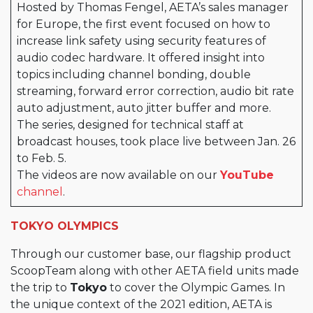
Hosted by Thomas Fengel, AETA’s sales manager
for Europe, the first event focused on how to
increase link safety using security features of
audio codec hardware. It offered insight into
topics including channel bonding, double
streaming, forward error correction, audio bit rate
auto adjustment, auto jitter buffer and more.
The series, designed for technical staff at
broadcast houses, took place live between Jan. 26
to Feb. 5.
The videos are now available on our
YouTube
channel
.
TOKYO OLYMPICS
Through our customer base, our flagship product
ScoopTeam along with other AETA field units made
the trip to
Tokyo
to cover the Olympic Games. In
the unique context of the 2021 edition, AETA is