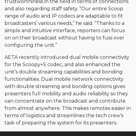
trustworthiness in the field in terms of connections
and also regarding staff safety. “Our entire Scoop
range of audio and IP codecs are adaptable to fit
broadcasters’ various needs,” he said. “Thanks to a
simple and intuitive interface, reporters can focus
on on their broadcast without having to fuss over
configuring the unit.”
AETA recently introduced dual mobile connectivity
for the Scoopy+S codec, and also enhanced the
unit’s double streaming capabilities and bonding
functionalities. Dual mobile network connectivity
with double streaming and bonding options gives
presenters full mobility and audio reliability so they
can concentrate on the broadcast and contribute
from almost anywhere. This makes remotes easier in
terms of logistics and streamlines the tech crew’s
task of preparing the system for its presenters.