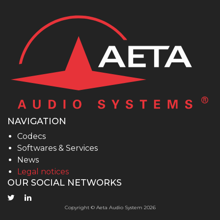
NAVIGATION
Codecs
Softwares & Services
News
Legal notices
OUR SOCIAL NETWORKS
Copyright © Aeta Audio System 2026