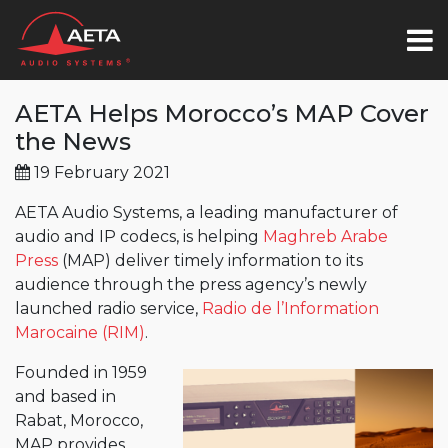
AETA Helps Morocco’s MAP Cover
the News
19 February 2021
AETA Audio Systems, a leading manufacturer of
audio and IP codecs, is helping
Maghreb Arabe
Press
(MAP) deliver timely information to its
audience through the press agency’s newly
launched radio service,
Radio de l’Information
Marocaine (RIM)
.
Founded in 1959
and based in
Rabat, Morocco,
MAP provides