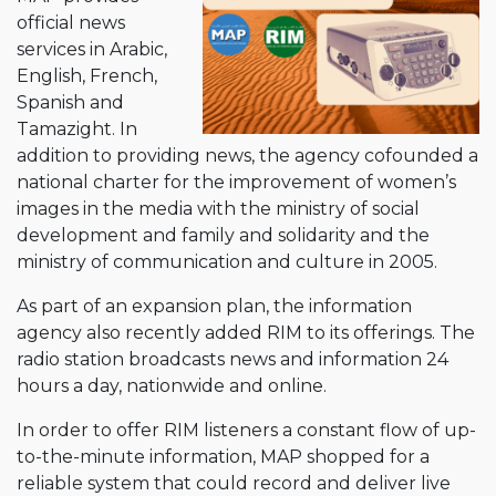
official news
services in Arabic,
English, French,
Spanish and
Tamazight. In
addition to providing news, the agency cofounded a
national charter for the improvement of women’s
images in the media with the ministry of social
development and family and solidarity and the
ministry of communication and culture in 2005.
As part of an expansion plan, the information
agency also recently added RIM to its offerings. The
radio station broadcasts news and information 24
hours a day, nationwide and online.
In order to offer RIM listeners a constant flow of up-
to-the-minute information, MAP shopped for a
reliable system that could record and deliver live