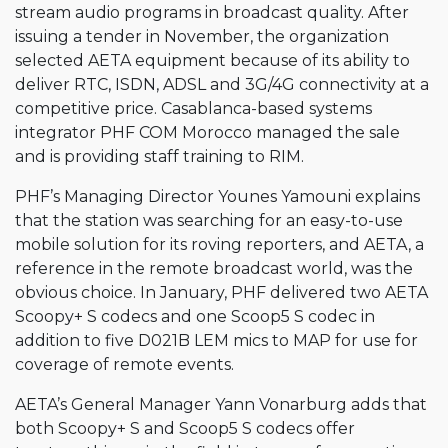
stream audio programs in broadcast quality. After
issuing a tender in November, the organization
selected AETA equipment because of its ability to
deliver RTC, ISDN, ADSL and 3G/4G connectivity at a
competitive price. Casablanca-based systems
integrator PHF COM Morocco managed the sale
and is providing staff training to RIM.
PHF’s Managing Director Younes Yamouni explains
that the station was searching for an easy-to-use
mobile solution for its roving reporters, and AETA, a
reference in the remote broadcast world, was the
obvious choice. In January, PHF delivered two AETA
Scoopy+ S codecs and one Scoop5 S codec in
addition to five D021B LEM mics to MAP for use for
coverage of remote events.
AETA’s General Manager Yann Vonarburg adds that
both Scoopy+ S and Scoop5 S codecs offer