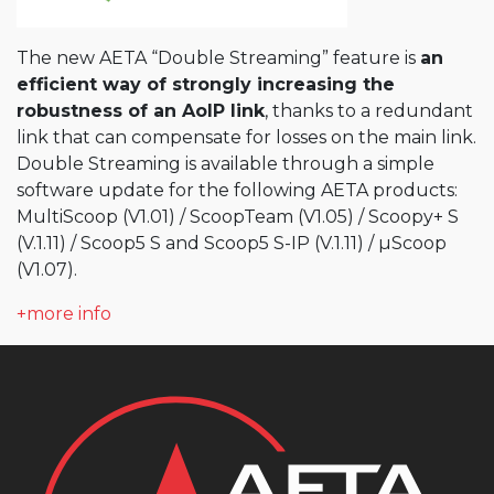
The new AETA “Double Streaming” feature is
an
efficient way of strongly increasing the
robustness of an AoIP link
, thanks to a redundant
link that can compensate for losses on the main link.
Double Streaming is available through a simple
software update for the following AETA products:
MultiScoop (V1.01) / ScoopTeam (V1.05) / Scoopy+ S
(V.1.11) / Scoop5 S and Scoop5 S-IP (V.1.11) / µScoop
(V1.07).
+more info