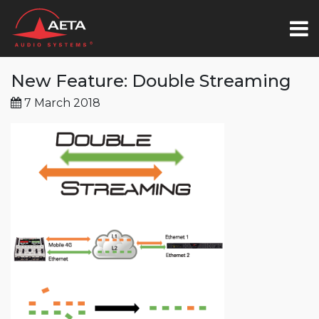
New Feature: Double Streaming
7 March 2018