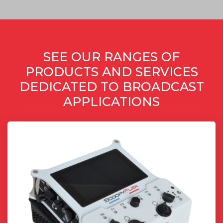
SEE OUR RANGES OF
PRODUCTS AND SERVICES
DEDICATED TO BROADCAST
APPLICATIONS