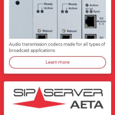
Audio transmission codecs made for all types of
broadcast applications
Learn more