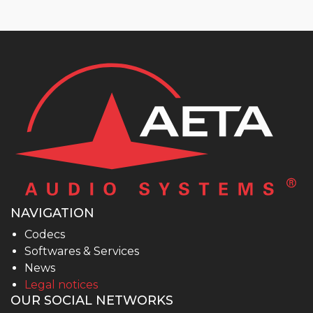
NAVIGATION
Codecs
Softwares & Services
News
Legal notices
OUR SOCIAL NETWORKS