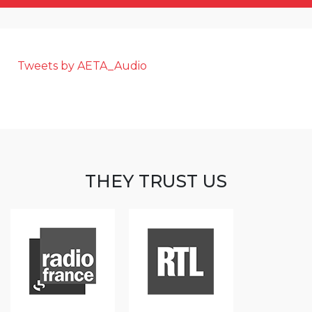
Tweets by AETA_Audio
THEY TRUST US