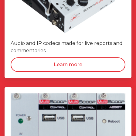
Audio and IP codecs made for live reports and
commentaries
Learn more