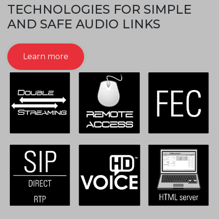
TECHNOLOGIES FOR SIMPLE
AND SAFE AUDIO LINKS
Learn more