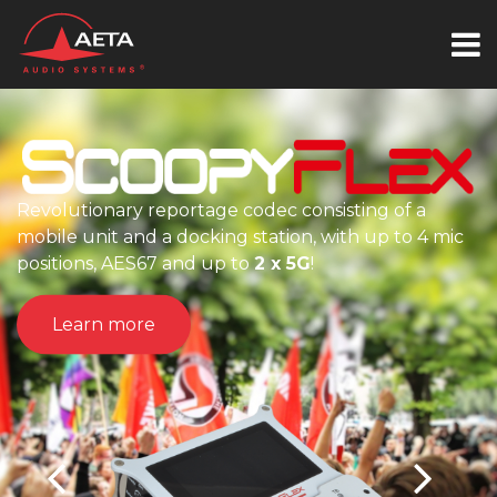
Revolutionary reportage codec consisting of a
mobile unit and a docking station, with up to 4 mic
positions, AES67 and up to
2 x 5G
!
Learn more