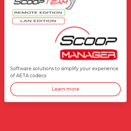
Software solutions to simplify your experience
of AETA codecs
Learn more