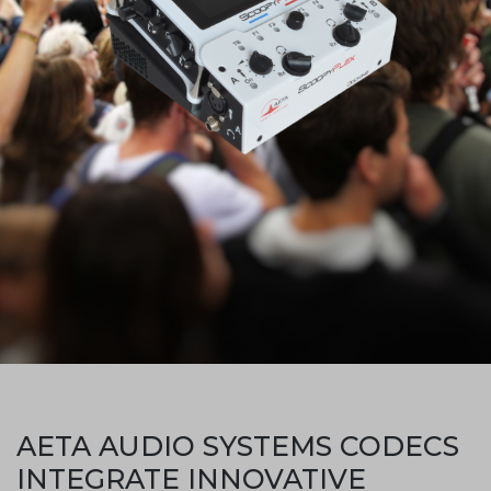
AETA AUDIO SYSTEMS CODECS
INTEGRATE INNOVATIVE