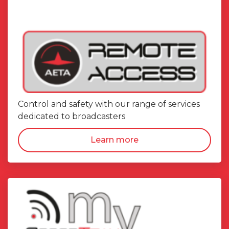
Control and safety with our range of services
dedicated to broadcasters
Learn more