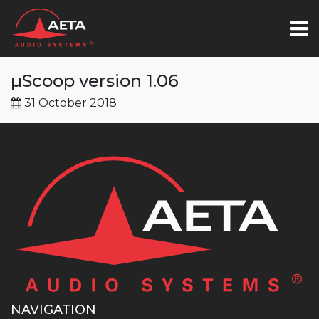
µScoop version 1.06
31 October 2018
NAVIGATION