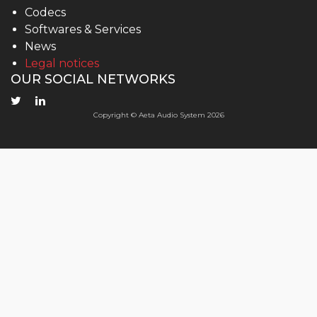
Codecs
Softwares & Services
News
Legal notices
OUR SOCIAL NETWORKS
Copyright © Aeta Audio System 2026