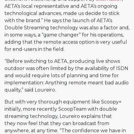
AETA’s local representative and AETA’s ongoing
technological advances, made us decide to stick
with the brand.” He says the launch of AETA’s
Double Streaming technology was also a factor and,
in some ways, a “game changer” for his operations,
adding that the remote access option is very useful
for end-users in the field.
“Before switching to AETA, producing live shows
outdoor was often limited by the availability of ISDN
and would require lots of planning and time for
implementation: Anything remote meant bad audio
quality,” said Loureiro.
But with very thorough equipment like Scoopy+
initially, more recently ScoopTeam with double
streaming technology, Loureiro explains that
they now feel that they can broadcast from
anywhere, at any time. “The confidence we have in