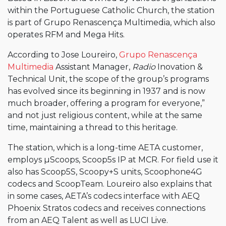
within the Portuguese Catholic Church, the station
is part of Grupo Renascença Multimedia, which also
operates RFM and Mega Hits.
According to Jose Loureiro,
Grupo Renascença
Multimedia
Assistant Manager,
Radio
Inovation &
Technical Unit, the scope of the group’s programs
has evolved since its beginning in 1937 and is now
much broader, offering a program for everyone,”
and not just religious content, while at the same
time, maintaining a thread to this heritage.
The station, which is a long-time AETA customer,
employs µScoops, Scoop5s IP at MCR. For field use it
also has Scoop5S, Scoopy+S units, Scoophone4G
codecs and ScoopTeam. Loureiro also explains that
in some cases, AETA’s codecs interface with AEQ
Phoenix Stratos codecs and receives connections
from an AEQ Talent as well as LUCI Live.