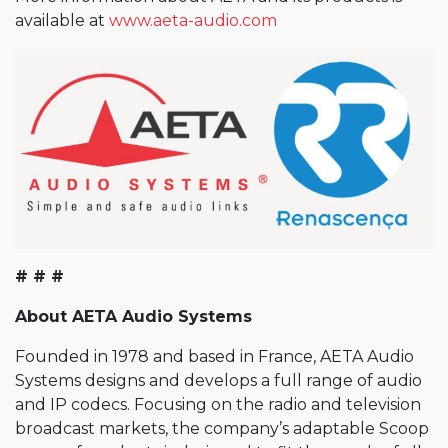
available at
www.aeta-audio.com
# # #
About AETA Audio Systems
Founded in 1978 and based in France, AETA Audio
Systems designs and develops a full range of audio
and IP codecs. Focusing on the radio and television
broadcast markets, the company’s adaptable Scoop