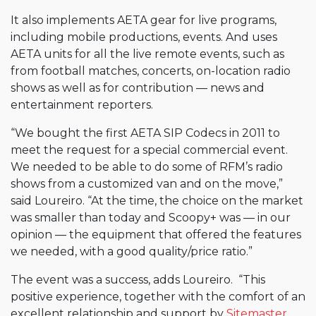
It also implements AETA gear for live programs,
including mobile productions, events. And uses
AETA units for all the live remote events, such as
from football matches, concerts, on-location radio
shows as well as for contribution — news and
entertainment reporters.
“We bought the first AETA SIP Codecs in 2011 to
meet the request for a special commercial event.
We needed to be able to do some of RFM’s radio
shows from a customized van and on the move,”
said Loureiro. “At the time, the choice on the market
was smaller than today and Scoopy+ was — in our
opinion — the equipment that offered the features
we needed, with a good quality/price ratio.”
The event was a success, adds Loureiro. “This
positive experience, together with the comfort of an
excellent relationship and support by
Sitemaster
,