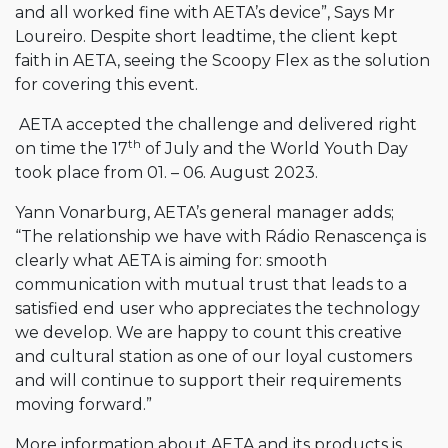
and all worked fine with AETA’s device”, Says Mr
Loureiro. Despite short leadtime, the client kept
faith in AETA, seeing the Scoopy Flex as the solution
for covering this event.
AETA accepted the challenge and delivered right
th
on time the 17
of July and the World Youth Day
took place from 01. – 06. August 2023.
Yann Vonarburg, AETA’s general manager adds;
“The relationship we have with Rádio Renascença is
clearly what AETA is aiming for: smooth
communication with mutual trust that leads to a
satisfied end user who appreciates the technology
we develop. We are happy to count this creative
and cultural station as one of our loyal customers
and will continue to support their requirements
moving forward.”
More information about AETA and its products is