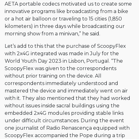
AETA portable codecs motivated us to create some
innovative programs like broadcasting from a bike
or a hot air balloon or traveling to 15 cities (1,850
kilometers) in three days while broadcasting our
morning show from a minivan,” he said.
Let’s add to this that the purchase of ScoopyFlex
with 2x4G integrated was made in July for the
World Youth Day 2023 in Lisbon, Portugal. “The
ScoopyFlex was given to the correspondents
without prior training on the device. All
correspondents immediately understood and
mastered the device and immediately went on air
with it. They also mentioned that they had worked
without issues inside sacral buildings using the
embedded 2x4G modules providing stable links
under difficult circumstances. During the event
one journalist of Radio Renascença equipped with
ScoopyFlex accompanied the Pope during a trip