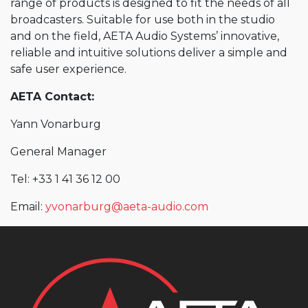
range of products is designed to fit the needs of all
broadcasters. Suitable for use both in the studio
and on the field, AETA Audio Systems’ innovative,
reliable and intuitive solutions deliver a simple and
safe user experience.
AETA Contact:
Yann Vonarburg
General Manager
Tel: +33 1 41 36 12 00
Email:
yvonarburg@aeta-audio.com