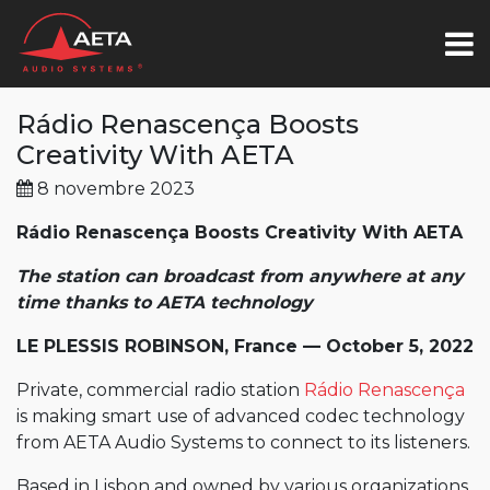
Rádio Renascença Boosts
Creativity With AETA
8 novembre 2023
Rádio Renascença Boosts Creativity With AETA
The station can
broadcast from anywhere at any
time thanks to AETA technology
LE PLESSIS ROBINSON, France — October 5, 2022
Private, commercial radio station
Rádio Renascença
is making smart use of advanced codec technology
from AETA Audio Systems to connect to its listeners.
Based in Lisbon and owned by various organizations